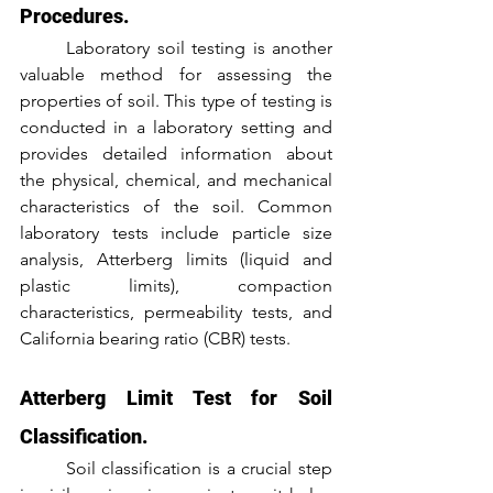
Procedures.
	Laboratory soil testing is another 
valuable method for assessing the 
properties of soil. This type of testing is 
conducted in a laboratory setting and 
provides detailed information about 
the physical, chemical, and mechanical 
characteristics of the soil. Common 
laboratory tests include particle size 
analysis, Atterberg limits (liquid and 
plastic limits), compaction 
characteristics, permeability tests, and 
California bearing ratio (CBR) tests.
Atterberg Limit Test for Soil 
Classification.
	Soil classification is a crucial step 