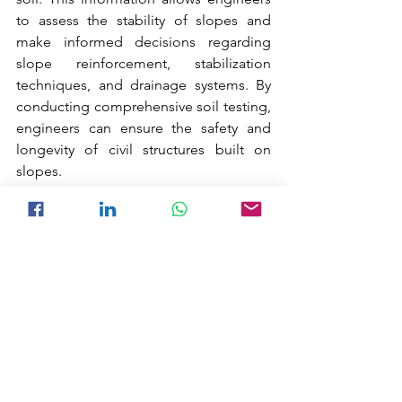
to assess the stability of slopes and 
make informed decisions regarding 
slope reinforcement, stabilization 
techniques, and drainage systems. By 
conducting comprehensive soil testing, 
engineers can ensure the safety and 
longevity of civil structures built on 
slopes.
Soil Testing for Road Construction.
	Soil testing is an essential part of 
road construction projects as it helps 
engineers evaluate the properties and 
suitability of the soil for road 
foundations. By conducting soil tests, 
engineers can determine the load-
bearing capacity, compaction 
characteristics, and moisture content of 