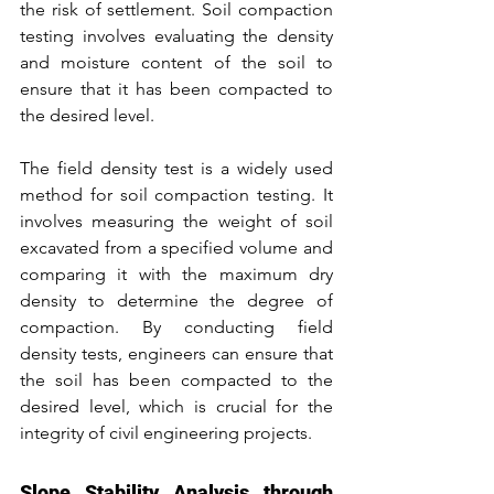
the risk of settlement. Soil compaction 
testing involves evaluating the density 
and moisture content of the soil to 
ensure that it has been compacted to 
the desired level.
The field density test is a widely used 
method for soil compaction testing. It 
involves measuring the weight of soil 
excavated from a specified volume and 
comparing it with the maximum dry 
density to determine the degree of 
compaction. By conducting field 
density tests, engineers can ensure that 
the soil has been compacted to the 
desired level, which is crucial for the 
integrity of civil engineering projects.
Slope Stability Analysis through 