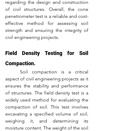
regarding the design and construction 
of civil structures. Overall, the cone 
penetrometer test is a reliable and cost-
effective method for assessing soil 
strength and ensuring the integrity of 
civil engineering projects.
Field Density Testing for Soil 
Compaction.
	Soil compaction is a critical 
aspect of civil engineering projects as it 
ensures the stability and performance 
of structures. The field density test is a 
widely used method for evaluating the 
compaction of soil. This test involves 
excavating a specified volume of soil, 
weighing it, and determining its 
moisture content. The weight of the soil 