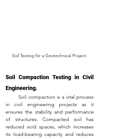
Soil Testing for a Geotechnical Project.
Soil Compaction Testing in Civil 
Engineering.
	Soil compaction is a vital process 
in civil engineering projects as it 
ensures the stability and performance 
of structures. Compacted soil has 
reduced void spaces, which increases 
its load-bearing capacity and reduces 