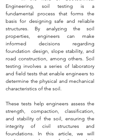
Engineering, soil testing is a 
fundamental process that forms the 
basis for designing safe and reliable 
structures. By analyzing the soil 
properties, engineers can make 
informed decisions regarding 
foundation design, slope stability, and 
road construction, among others. Soil 
testing involves a series of laboratory 
and field tests that enable engineers to 
determine the physical and mechanical 
characteristics of the soil.
These tests help engineers assess the 
strength, compaction, classification, 
and stability of the soil, ensuring the 
integrity of civil structures and 
foundations. In this article, we will 