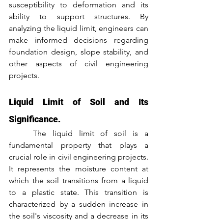
susceptibility to deformation and its 
ability to support structures. By 
analyzing the liquid limit, engineers can 
make informed decisions regarding 
foundation design, slope stability, and 
other aspects of civil engineering 
projects.
Liquid Limit of Soil and Its 
Significance.
	The liquid limit of soil is a 
fundamental property that plays a 
crucial role in civil engineering projects. 
It represents the moisture content at 
which the soil transitions from a liquid 
to a plastic state. This transition is 
characterized by a sudden increase in 
the soil's viscosity and a decrease in its 