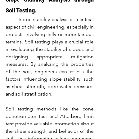
Soil Testing.
	Slope stability analysis is a critical 
aspect of civil engineering, especially in 
projects involving hilly or mountainous 
terrains. Soil testing plays a crucial role 
in evaluating the stability of slopes and 
designing appropriate mitigation 
measures. By analyzing the properties 
of the soil, engineers can assess the 
factors influencing slope stability, such 
as shear strength, pore water pressure, 
and soil stratification.
Soil testing methods like the cone 
penetrometer test and Atterberg limit 
test provide valuable information about 
the shear strength and behavior of the 
soil. This information allows engineers 