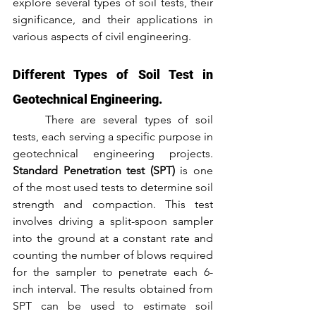
explore several types of soil tests, their 
significance, and their applications in 
various aspects of civil engineering.
Different Types of Soil Test in 
Geotechnical Engineering.
	There are several types of soil 
tests, each serving a specific purpose in 
geotechnical engineering projects. 
Standard Penetration test (SPT)
 is one 
of the most used tests to determine soil 
strength and compaction. This test 
involves driving a split-spoon sampler 
into the ground at a constant rate and 
counting the number of blows required 
for the sampler to penetrate each 6-
inch interval. The results obtained from 
SPT can be used to estimate soil 