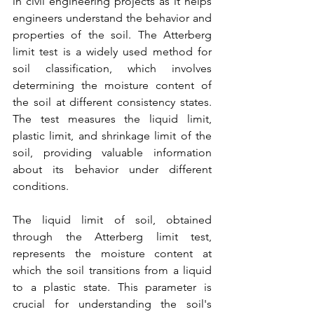
in civil engineering projects as it helps 
engineers understand the behavior and 
properties of the soil. The Atterberg 
limit test is a widely used method for 
soil classification, which involves 
determining the moisture content of 
the soil at different consistency states. 
The test measures the liquid limit, 
plastic limit, and shrinkage limit of the 
soil, providing valuable information 
about its behavior under different 
conditions.
The liquid limit of soil, obtained 
through the Atterberg limit test, 
represents the moisture content at 
which the soil transitions from a liquid 
to a plastic state. This parameter is 
crucial for understanding the soil's 