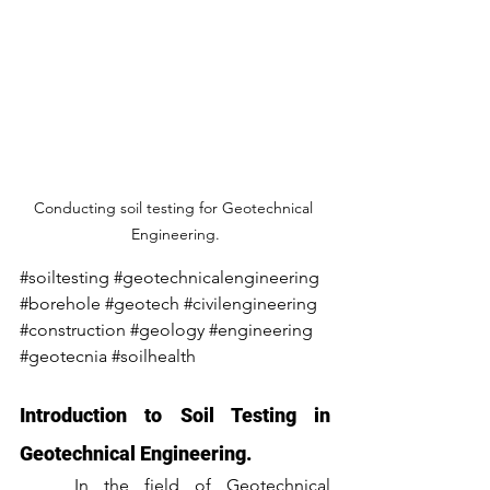
Conducting soil testing for Geotechnical 
Engineering.
#soiltesting
#geotechnicalengineering
#borehole
#geotech
#civilengineering
#construction
#geology
#engineering
#geotecnia
#soilhealth
Introduction to Soil Testing in 
Geotechnical Engineering.
	In the field of Geotechnical 