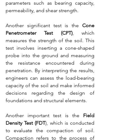
parameters such as bearing capacity, 
permeability, and shear strength.
Another significant test is the 
Cone 
Penetrometer Test (CPT)
, which 
measures the strength of the soil. This 
test involves inserting a cone-shaped 
probe into the ground and measuring 
the resistance encountered during 
penetration. By interpreting the results, 
engineers can assess the load-bearing 
capacity of the soil and make informed 
decisions regarding the design of 
foundations and structural elements.
Another important test is the 
Field 
Density Test (FDT
), which is conducted 
to evaluate the compaction of soil. 
Compaction refers to the process of 