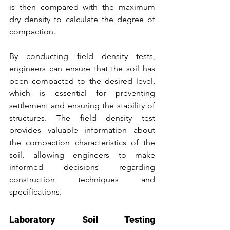
is then compared with the maximum 
dry density to calculate the degree of 
compaction.
By conducting field density tests, 
engineers can ensure that the soil has 
been compacted to the desired level, 
which is essential for preventing 
settlement and ensuring the stability of 
structures. The field density test 
provides valuable information about 
the compaction characteristics of the 
soil, allowing engineers to make 
informed decisions regarding 
construction techniques and 
specifications.
Laboratory Soil Testing 