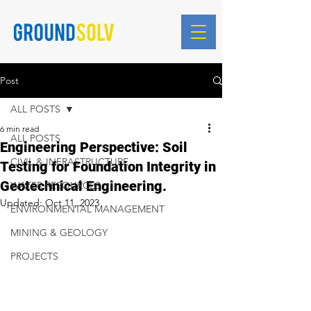
Blog Posts
Post
ALL POSTS
6 min read
ALL POSTS
Engineering Perspective: Soil
CIVIL & INFRASTRUCTURE
Testing for Foundation Integrity in
Geotechnical Engineering.
WATER RESOURCES
Updated:
Oct 11, 2023
ENVIRONMENTAL MANAGEMENT
MINING & GEOLOGY
PROJECTS