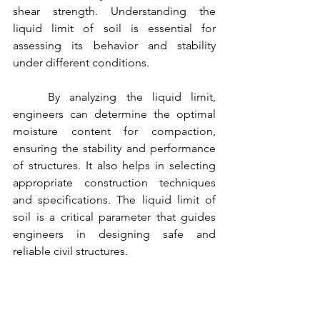
shear strength. Understanding the 
liquid limit of soil is essential for 
assessing its behavior and stability 
under different conditions.
	By analyzing the liquid limit, 
engineers can determine the optimal 
moisture content for compaction, 
ensuring the stability and performance 
of structures. It also helps in selecting 
appropriate construction techniques 
and specifications. The liquid limit of 
soil is a critical parameter that guides 
engineers in designing safe and 
reliable civil structures.