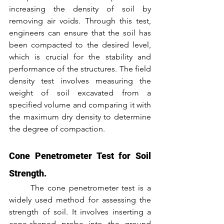
increasing the density of soil by 
removing air voids. Through this test, 
engineers can ensure that the soil has 
been compacted to the desired level, 
which is crucial for the stability and 
performance of the structures. The field 
density test involves measuring the 
weight of soil excavated from a 
specified volume and comparing it with 
the maximum dry density to determine 
the degree of compaction.
Cone Penetrometer Test for Soil 
Strength.
	The cone penetrometer test is a 
widely used method for assessing the 
strength of soil. It involves inserting a 
cone-shaped probe into the ground 