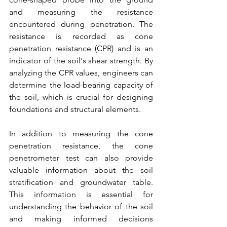
and measuring the resistance 
encountered during penetration. The 
resistance is recorded as cone 
penetration resistance (CPR) and is an 
indicator of the soil's shear strength. By 
analyzing the CPR values, engineers can 
determine the load-bearing capacity of 
the soil, which is crucial for designing 
foundations and structural elements.
In addition to measuring the cone 
penetration resistance, the cone 
penetrometer test can also provide 
valuable information about the soil 
stratification and groundwater table. 
This information is essential for 
understanding the behavior of the soil 
and making informed decisions 