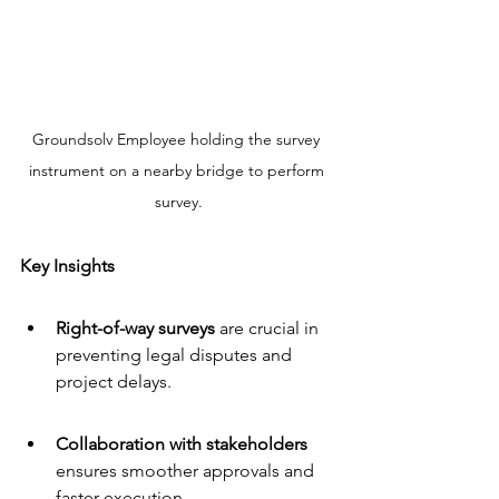
Groundsolv Employee holding the survey 
instrument on a nearby bridge to perform 
survey.
Key Insights
Right-of-way surveys
 are crucial in 
preventing legal disputes and 
project delays.
Collaboration with stakeholders
ensures smoother approvals and 
faster execution.