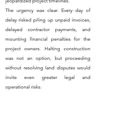
jeopardized project timelines.
The urgency was clear. Every day of 
delay risked piling up unpaid invoices, 
delayed contractor payments, and 
mounting financial penalties for the 
project owners. Halting construction 
was not an option, but proceeding 
without resolving land disputes would 
invite even greater legal and 
operational risks. 