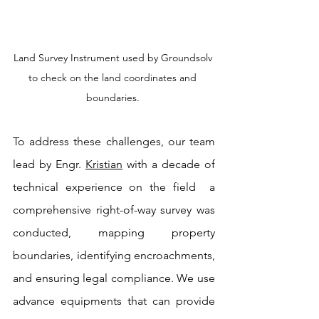
Land Survey Instrument used by Groundsolv 
to check on the land coordinates and 
boundaries. 
To address these challenges, our team 
lead by Engr. 
Kristian
 with a decade of 
technical experience on the field  a 
comprehensive right-of-way survey was 
conducted, mapping property 
boundaries, identifying encroachments, 
and ensuring legal compliance. We use 
advance equipments that can provide 