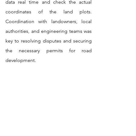
data real time and check the actual 
coordinates of the land plots. 
Coordination with landowners, local 
authorities, and engineering teams was 
key to resolving disputes and securing 
the necessary permits for road 
development.