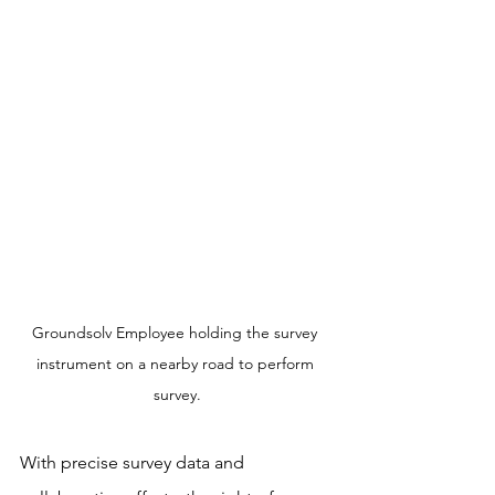
Groundsolv Employee holding the survey 
instrument on a nearby road to perform 
survey.
With precise survey data and 