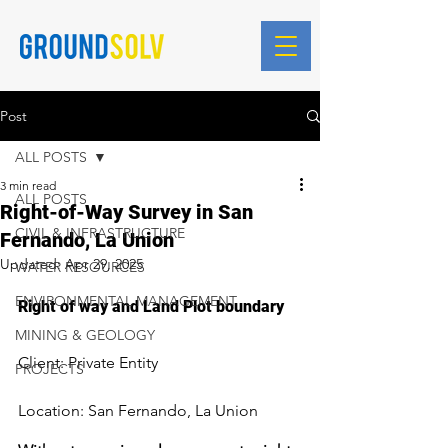
Blog Posts
Post
ALL POSTS
3 min read
ALL POSTS
Right-of-Way Survey in San
CIVIL & INFRASTRUCTURE
Fernando, La Union
Updated:
Apr 29, 2025
WATER RESOURCES
ENVIRONMENTAL MANAGEMENT
Right of way and Land Plot boundary
MINING & GEOLOGY
Client: Private Entity
PROJECTS
Location: San Fernando, La Union