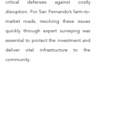
critical defenses against costly 
disruption. For San Fernando’s farm-to-
market roads, resolving these issues 
quickly through expert surveying was 
essential to protect the investment and 
deliver vital infrastructure to the 
community.