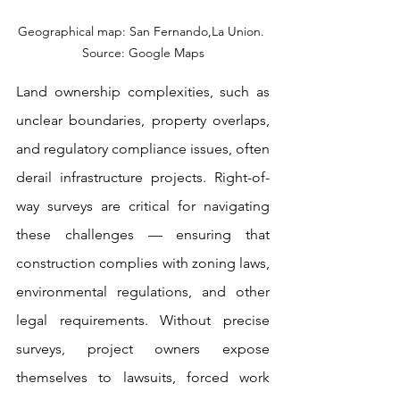
Geographical map: San Fernando,La Union. 
Source: Google Maps
Land ownership complexities, such as 
unclear boundaries, property overlaps, 
and regulatory compliance issues, often 
derail infrastructure projects. Right-of-
way surveys are critical for navigating 
these challenges — ensuring that 
construction complies with zoning laws, 
environmental regulations, and other 
legal requirements. Without precise 
surveys, project owners expose 
themselves to lawsuits, forced work 