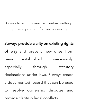
Groundsolv Employee had finished setting 
up the equipment for land surveying.
Surveys provide clarity on existing rights 
of way
 and prevent new ones from 
being established unnecessarily, 
especially through statutory 
declarations under laws. Surveys create 
a documented record that can be used 
to resolve ownership disputes and 
provide clarity in legal conflicts.