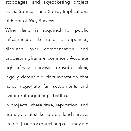
stoppages, and skyrocketing project 
costs. Source: Land
 Survey Implications 
of Right-of-Way Surveys
When land is acquired for public 
infrastructure like roads or pipelines, 
disputes over compensation and 
property rights are common. Accurate 
right-of-way surveys provide clear, 
legally defensible documentation that 
helps negotiate fair settlements and 
avoid prolonged legal battles.
In projects where time, reputation, and 
money are at stake, proper land surveys 
are not just procedural steps — they are 