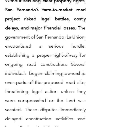
Without securing clear property rights, 
San Fernando’s farm-to-market road 
project risked legal battles, costly 
delays, and major financial losses. 
The 
government of San Fernando, La Union, 
encountered a serious hurdle: 
establishing a proper right-of-way for 
ongoing road construction. Several 
individuals began claiming ownership 
over parts of the proposed road site, 
threatening legal action unless they 
were compensated or the land was 
vacated. These disputes immediately 
delayed construction activities and 