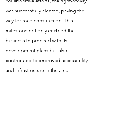
collaborative efforts, the right-of-way 
was successfully cleared, paving the 
way for road construction. This 
milestone not only enabled the 
business to proceed with its 
development plans but also 
contributed to improved accessibility 
and infrastructure in the area.