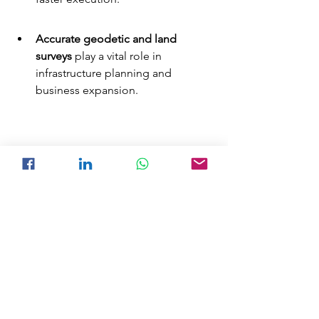
Accurate geodetic and land 
surveys
 play a vital role in 
infrastructure planning and 
business expansion.