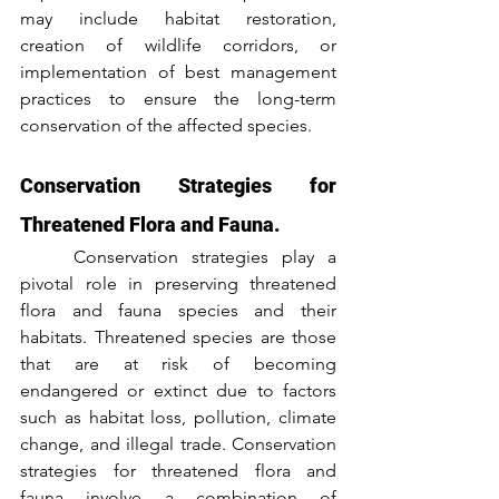
may include habitat restoration, 
creation of wildlife corridors, or 
implementation of best management 
practices to ensure the long-term 
conservation of the affected species.
Conservation Strategies for 
Threatened Flora and Fauna.
	Conservation strategies play a 
pivotal role in preserving threatened 
flora and fauna species and their 
habitats. Threatened species are those 
that are at risk of becoming 
endangered or extinct due to factors 
such as habitat loss, pollution, climate 
change, and illegal trade. Conservation 
strategies for threatened flora and 
fauna involve a combination of 