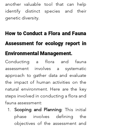
another valuable tool that can help 
identify distinct species and their 
genetic diversity.
How to Conduct a Flora and Fauna 
Assessment for ecology report in 
Environmental Management.
Conducting a flora and fauna 
assessment involves a systematic 
approach to gather data and evaluate 
the impact of human activities on the 
natural environment. Here are the key 
steps involved in conducting a flora and 
fauna assessment:
Scoping and Planning
: This initial 
phase involves defining the 
objectives of the assessment and 