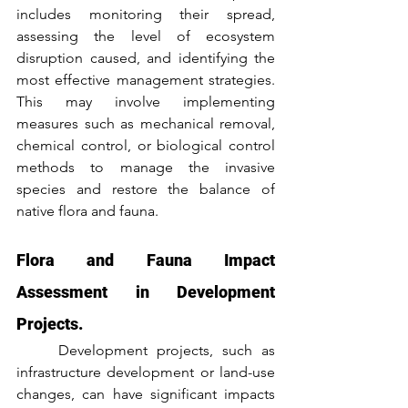
includes monitoring their spread, 
assessing the level of ecosystem 
disruption caused, and identifying the 
most effective management strategies. 
This may involve implementing 
measures such as mechanical removal, 
chemical control, or biological control 
methods to manage the invasive 
species and restore the balance of 
native flora and fauna.
Flora and Fauna Impact 
Assessment in Development 
Projects.
	Development projects, such as 
infrastructure development or land-use 
changes, can have significant impacts 