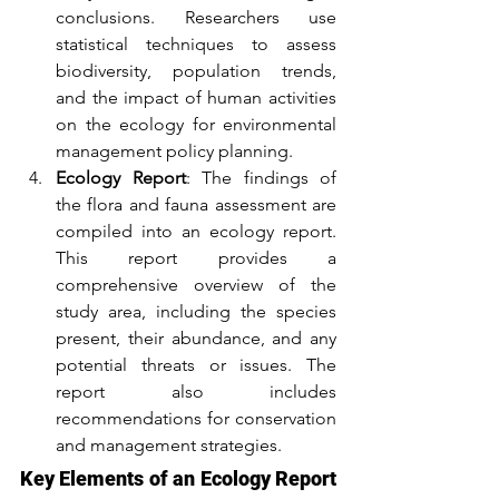
conclusions. Researchers use 
statistical techniques to assess 
biodiversity, population trends, 
and the impact of human activities 
on the ecology for environmental 
management policy planning.
Ecology Report
: The findings of 
the flora and fauna assessment are 
compiled into an ecology report. 
This report provides a 
comprehensive overview of the 
study area, including the species 
present, their abundance, and any 
potential threats or issues. The 
report also includes 
recommendations for conservation 
and management strategies.
Key Elements of an Ecology Report 