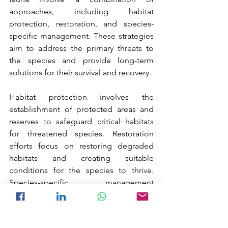
approaches, including habitat 
protection, restoration, and species-
specific management. These strategies 
aim to address the primary threats to 
the species and provide long-term 
solutions for their survival and recovery.
Habitat protection involves the 
establishment of protected areas and 
reserves to safeguard critical habitats 
for threatened species. Restoration 
efforts focus on restoring degraded 
habitats and creating suitable 
conditions for the species to thrive. 
Species-specific management 
strategies include captive breeding 
programs, reintroduction efforts, and 
monitoring to ensure the long-term 