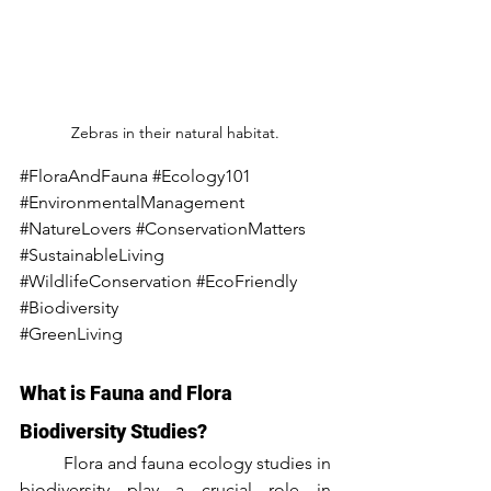
Zebras in their natural habitat.
#FloraAndFauna
#Ecology101
#EnvironmentalManagement
#NatureLovers
#ConservationMatters
#SustainableLiving
#WildlifeConservation
#EcoFriendly
#Biodiversity
#GreenLiving
What is Fauna and Flora 
Biodiversity Studies?
	Flora and fauna ecology studies in 
biodiversity play a crucial role in 