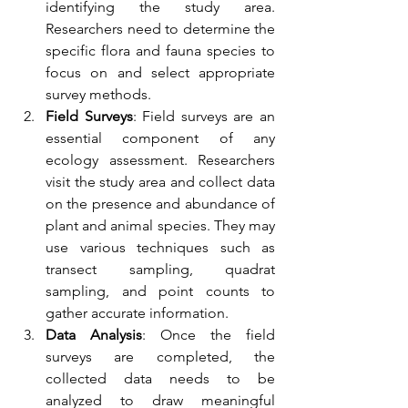
identifying the study area. 
Researchers need to determine the 
specific flora and fauna species to 
focus on and select appropriate 
survey methods.
Field Surveys
: Field surveys are an 
essential component of any 
ecology assessment. Researchers 
visit the study area and collect data 
on the presence and abundance of 
plant and animal species. They may 
use various techniques such as 
transect sampling, quadrat 
sampling, and point counts to 
gather accurate information.
Data Analysis
: Once the field 
surveys are completed, the 
collected data needs to be 
analyzed to draw meaningful 