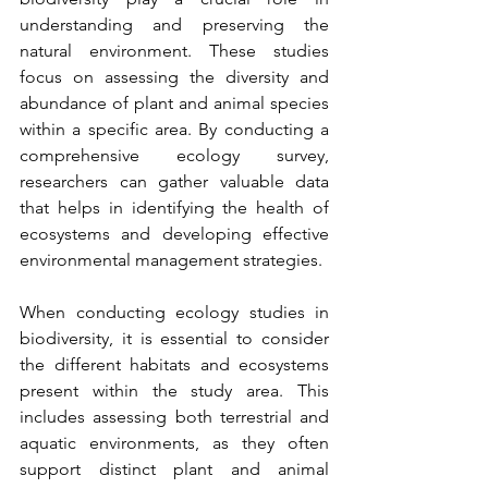
understanding and preserving the 
natural environment. These studies 
focus on assessing the diversity and 
abundance of plant and animal species 
within a specific area. By conducting a 
comprehensive ecology survey, 
researchers can gather valuable data 
that helps in identifying the health of 
ecosystems and developing effective 
environmental management strategies.
When conducting ecology studies in 
biodiversity, it is essential to consider 
the different habitats and ecosystems 
present within the study area. This 
includes assessing both terrestrial and 
aquatic environments, as they often 
support distinct plant and animal 