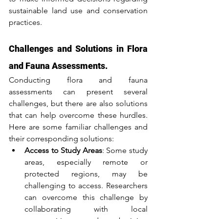
sustainable land use and conservation 
practices.
Challenges and Solutions in Flora 
and Fauna Assessments.
Conducting flora and fauna 
assessments can present several 
challenges, but there are also solutions 
that can help overcome these hurdles. 
Here are some familiar challenges and 
their corresponding solutions:
Access to Study Areas
: Some study 
areas, especially remote or 
protected regions, may be 
challenging to access. Researchers 
can overcome this challenge by 
collaborating with local 