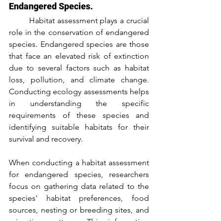
Endangered Species.
	Habitat assessment plays a crucial 
role in the conservation of endangered 
species. Endangered species are those 
that face an elevated risk of extinction 
due to several factors such as habitat 
loss, pollution, and climate change. 
Conducting ecology assessments helps 
in understanding the specific 
requirements of these species and 
identifying suitable habitats for their 
survival and recovery.
When conducting a habitat assessment 
for endangered species, researchers 
focus on gathering data related to the 
species' habitat preferences, food 
sources, nesting or breeding sites, and 