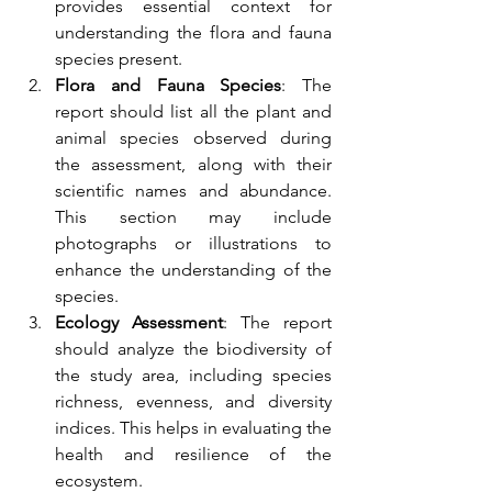
provides essential context for 
understanding the flora and fauna 
species present.
Flora and Fauna Species
: The 
report should list all the plant and 
animal species observed during 
the assessment, along with their 
scientific names and abundance. 
This section may include 
photographs or illustrations to 
enhance the understanding of the 
species.
Ecology Assessment
: The report 
should analyze the biodiversity of 
the study area, including species 
richness, evenness, and diversity 
indices. This helps in evaluating the 
health and resilience of the 
ecosystem.