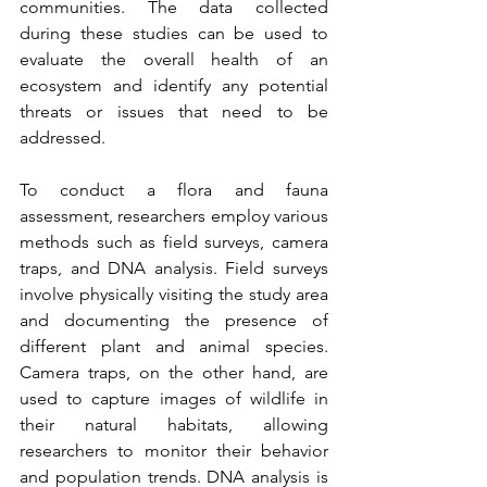
communities. The data collected 
during these studies can be used to 
evaluate the overall health of an 
ecosystem and identify any potential 
threats or issues that need to be 
addressed.
To conduct a flora and fauna 
assessment, researchers employ various 
methods such as field surveys, camera 
traps, and DNA analysis. Field surveys 
involve physically visiting the study area 
and documenting the presence of 
different plant and animal species. 
Camera traps, on the other hand, are 
used to capture images of wildlife in 
their natural habitats, allowing 
researchers to monitor their behavior 
and population trends. DNA analysis is 