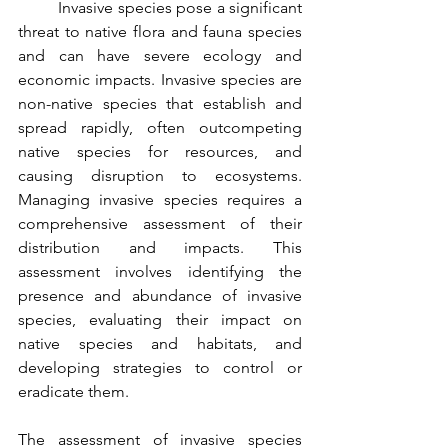
	Invasive species pose a significant 
threat to native flora and fauna species 
and can have severe ecology and 
economic impacts. Invasive species are 
non-native species that establish and 
spread rapidly, often outcompeting 
native species for resources, and 
causing disruption to ecosystems. 
Managing invasive species requires a 
comprehensive assessment of their 
distribution and impacts. This 
assessment involves identifying the 
presence and abundance of invasive 
species, evaluating their impact on 
native species and habitats, and 
developing strategies to control or 
eradicate them.
The assessment of invasive species 