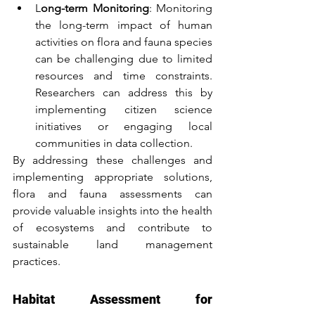
L
ong-term Monitoring
: Monitoring 
the long-term impact of human 
activities on flora and fauna species 
can be challenging due to limited 
resources and time constraints. 
Researchers can address this by 
implementing citizen science 
initiatives or engaging local 
communities in data collection.
By addressing these challenges and 
implementing appropriate solutions, 
flora and fauna assessments can 
provide valuable insights into the health 
of ecosystems and contribute to 
sustainable land management 
practices.
Habitat Assessment for 