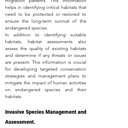
migration patterns. This information 
helps in identifying critical habitats that 
need to be protected or restored to 
ensure the long-term survival of the 
endangered species.
In addition to identifying suitable 
habitats, habitat assessments also 
assess the quality of existing habitats 
and determine if any threats or issues 
are present. This information is crucial 
for developing targeted conservation 
strategies and management plans to 
mitigate the impact of human activities 
on endangered species and their 
habitats.
Invasive Species Management and 
Assessment.