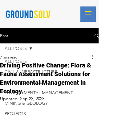
Blog Posts
Post
ALL POSTS
7 min read
ALL POSTS
Driving Positive Change: Flora &
CIVIL & INFRASTRUCTURE
Fauna Assessment Solutions for
Environmental Management in
WATER RESOURCES
Ecology.
ENVIRONMENTAL MANAGEMENT
Updated:
Sep 23, 2023
MINING & GEOLOGY
PROJECTS