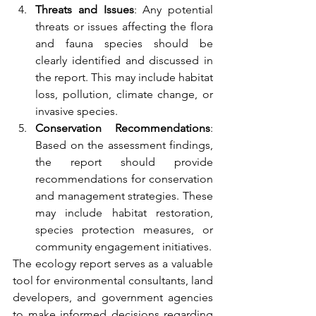
Threats and Issues
: Any potential 
threats or issues affecting the flora 
and fauna species should be 
clearly identified and discussed in 
the report. This may include habitat 
loss, pollution, climate change, or 
invasive species.
Conservation Recommendations
: 
Based on the assessment findings, 
the report should provide 
recommendations for conservation 
and management strategies. These 
may include habitat restoration, 
species protection measures, or 
community engagement initiatives.
The ecology report serves as a valuable 
tool for environmental consultants, land 
developers, and government agencies 
to make informed decisions regarding 