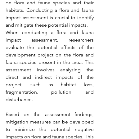
on flora and fauna species and their 
habitats. Conducting a flora and fauna 
impact assessment is crucial to identify 
and mitigate these potential impacts.
When conducting a flora and fauna 
impact assessment, researchers 
evaluate the potential effects of the 
development project on the flora and 
fauna species present in the area. This 
assessment involves analyzing the 
direct and indirect impacts of the 
project, such as habitat loss, 
fragmentation, pollution, and 
disturbance.
Based on the assessment findings, 
mitigation measures can be developed 
to minimize the potential negative 
impacts on flora and fauna species. This 