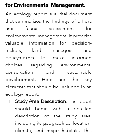
for Environmental Management.
An ecology report is a vital document 
that summarizes the findings of a flora 
and fauna assessment for 
environmental management. It provides 
valuable information for decision-
makers, land managers, and 
policymakers to make informed 
choices regarding environmental 
conservation and sustainable 
development. Here are the key 
elements that should be included in an 
ecology report:
Study Area Description
: The report 
should begin with a detailed 
description of the study area, 
including its geographical location, 
climate, and major habitats. This 