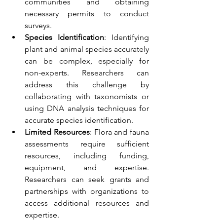
communities and obtaining 
necessary permits to conduct 
surveys.
Species Identification
: Identifying 
plant and animal species accurately 
can be complex, especially for 
non-experts. Researchers can 
address this challenge by 
collaborating with taxonomists or 
using DNA analysis techniques for 
accurate species identification.
Limited Resources
: Flora and fauna 
assessments require sufficient 
resources, including funding, 
equipment, and expertise. 
Researchers can seek grants and 
partnerships with organizations to 
access additional resources and 
expertise.