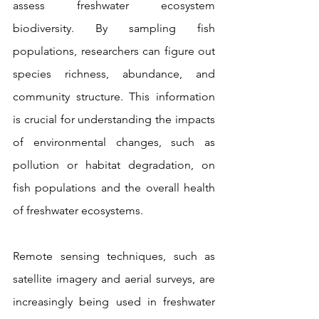
assess freshwater ecosystem 
biodiversity. By sampling fish 
populations, researchers can figure out 
species richness, abundance, and 
community structure. This information 
is crucial for understanding the impacts 
of environmental changes, such as 
pollution or habitat degradation, on 
fish populations and the overall health 
of freshwater ecosystems.
Remote sensing techniques, such as 
satellite imagery and aerial surveys, are 
increasingly being used in freshwater 