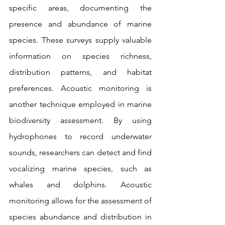
specific areas, documenting the 
presence and abundance of marine 
species. These surveys supply valuable 
information on species richness, 
distribution patterns, and habitat 
preferences. Acoustic monitoring is 
another technique employed in marine 
biodiversity assessment. By using 
hydrophones to record underwater 
sounds, researchers can detect and find 
vocalizing marine species, such as 
whales and dolphins. Acoustic 
monitoring allows for the assessment of 
species abundance and distribution in 