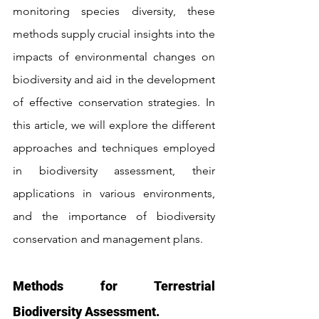
monitoring species diversity, these 
methods supply crucial insights into the 
impacts of environmental changes on 
biodiversity and aid in the development 
of effective conservation strategies. In 
this article, we will explore the different 
approaches and techniques employed 
in biodiversity assessment, their 
applications in various environments, 
and the importance of biodiversity 
conservation and management plans.
Methods for Terrestrial 
Biodiversity Assessment.