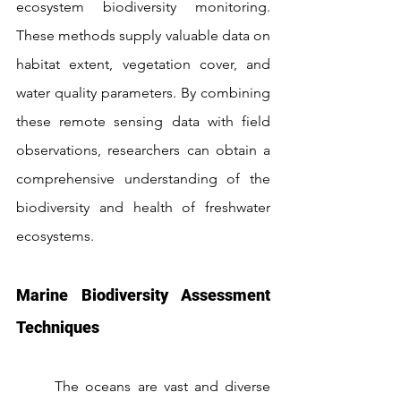
ecosystem biodiversity monitoring. 
These methods supply valuable data on 
habitat extent, vegetation cover, and 
water quality parameters. By combining 
these remote sensing data with field 
observations, researchers can obtain a 
comprehensive understanding of the 
biodiversity and health of freshwater 
ecosystems.
Marine Biodiversity Assessment 
Techniques
	The oceans are vast and diverse 