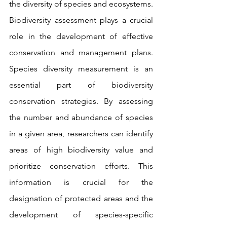
the diversity of species and ecosystems. 
Biodiversity assessment plays a crucial 
role in the development of effective 
conservation and management plans. 
Species diversity measurement is an 
essential part of biodiversity 
conservation strategies. By assessing 
the number and abundance of species 
in a given area, researchers can identify 
areas of high biodiversity value and 
prioritize conservation efforts. This 
information is crucial for the 
designation of protected areas and the 
development of species-specific 