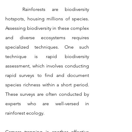
	Rainforests are biodiversity 
hotspots, housing millions of species. 
Assessing biodiversity in these complex 
and diverse ecosystems requires 
specialized techniques. One such 
technique is rapid biodiversity 
assessment, which involves conducting 
rapid surveys to find and document 
species richness within a short period. 
These surveys are often conducted by 
experts who are well-versed in 
rainforest ecology.
Camera trapping is another effective 