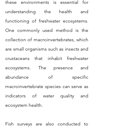
these environments is essential for 
understanding the health and 
functioning of freshwater ecosystems. 
One commonly used method is the 
collection of macroinvertebrates, which 
are small organisms such as insects and 
crustaceans that inhabit freshwater 
ecosystems. The presence and 
abundance of specific 
macroinvertebrate species can serve as 
indicators of water quality and 
ecosystem health.
Fish surveys are also conducted to 