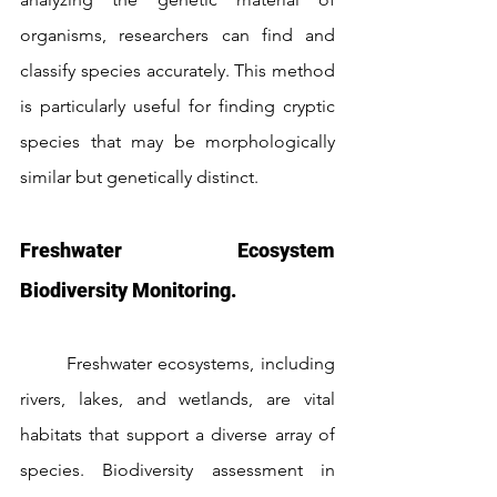
organisms, researchers can find and 
classify species accurately. This method 
is particularly useful for finding cryptic 
species that may be morphologically 
similar but genetically distinct.
Freshwater Ecosystem 
Biodiversity Monitoring.
	Freshwater ecosystems, including 
rivers, lakes, and wetlands, are vital 
habitats that support a diverse array of 
species. Biodiversity assessment in 