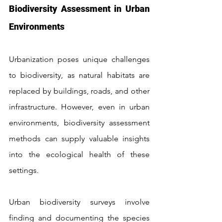
Biodiversity Assessment in Urban 
Environments
Urbanization poses unique challenges 
to biodiversity, as natural habitats are 
replaced by buildings, roads, and other 
infrastructure. However, even in urban 
environments, biodiversity assessment 
methods can supply valuable insights 
into the ecological health of these 
settings.
Urban biodiversity surveys involve 
finding and documenting the species 