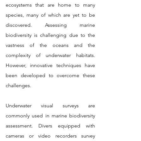
ecosystems that are home to many 
species, many of which are yet to be 
discovered. Assessing marine 
biodiversity is challenging due to the 
vastness of the oceans and the 
complexity of underwater habitats. 
However, innovative techniques have 
been developed to overcome these 
challenges.
Underwater visual surveys are 
commonly used in marine biodiversity 
assessment. Divers equipped with 
cameras or video recorders survey 