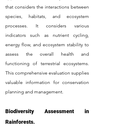
that considers the interactions between 
species, habitats, and ecosystem 
processes. It considers various 
indicators such as nutrient cycling, 
energy flow, and ecosystem stability to 
assess the overall health and 
functioning of terrestrial ecosystems. 
This comprehensive evaluation supplies 
valuable information for conservation 
planning and management.
Biodiversity Assessment in 
Rainforests.