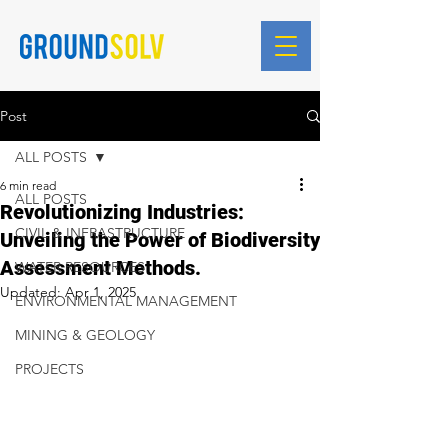
Blog Posts
Post
ALL POSTS
6 min read
ALL POSTS
Revolutionizing Industries:
CIVIL & INFRASTRUCTURE
Unveiling the Power of Biodiversity
Assessment Methods.
WATER RESOURCES
Updated:
Apr 1, 2025
ENVIRONMENTAL MANAGEMENT
MINING & GEOLOGY
PROJECTS