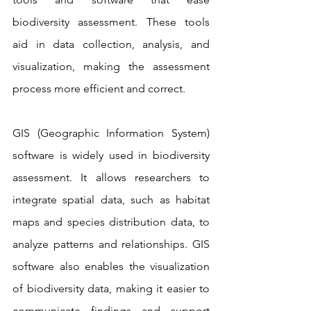
biodiversity assessment. These tools 
aid in data collection, analysis, and 
visualization, making the assessment 
process more efficient and correct.
GIS (Geographic Information System) 
software is widely used in biodiversity 
assessment. It allows researchers to 
integrate spatial data, such as habitat 
maps and species distribution data, to 
analyze patterns and relationships. GIS 
software also enables the visualization 
of biodiversity data, making it easier to 
communicate findings and support 