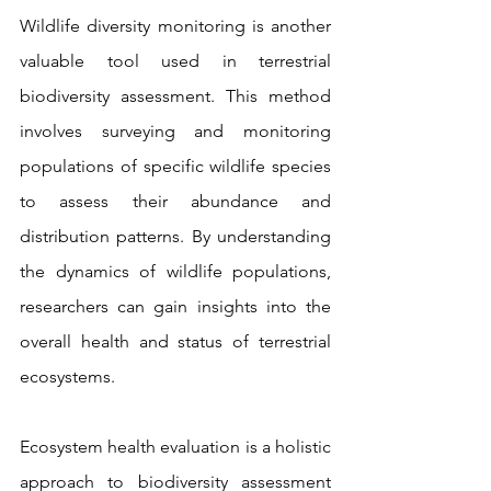
Wildlife diversity monitoring is another 
valuable tool used in terrestrial 
biodiversity assessment. This method 
involves surveying and monitoring 
populations of specific wildlife species 
to assess their abundance and 
distribution patterns. By understanding 
the dynamics of wildlife populations, 
researchers can gain insights into the 
overall health and status of terrestrial 
ecosystems.
Ecosystem health evaluation is a holistic 
approach to biodiversity assessment 