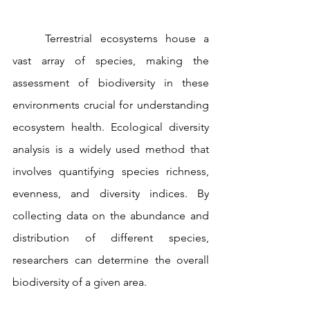
	Terrestrial ecosystems house a 
vast array of species, making the 
assessment of biodiversity in these 
environments crucial for understanding 
ecosystem health. Ecological diversity 
analysis is a widely used method that 
involves quantifying species richness, 
evenness, and diversity indices. By 
collecting data on the abundance and 
distribution of different species, 
researchers can determine the overall 
biodiversity of a given area.