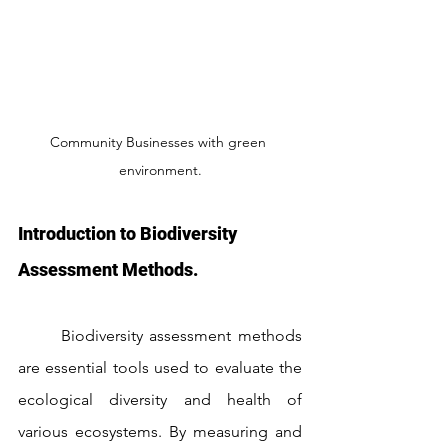
Community Businesses with green 
environment.
Introduction to Biodiversity 
Assessment Methods.
	Biodiversity assessment methods 
are essential tools used to evaluate the 
ecological diversity and health of 
various ecosystems. By measuring and 