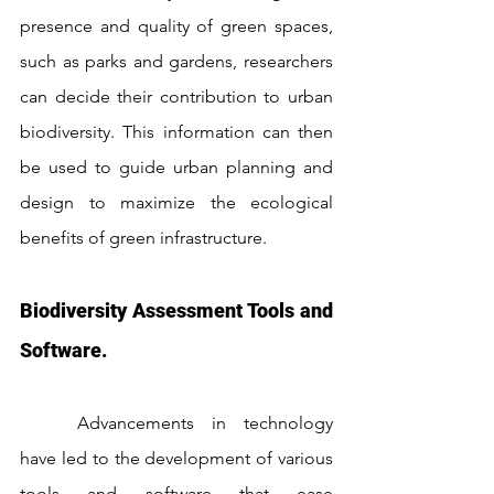
presence and quality of green spaces, 
such as parks and gardens, researchers 
can decide their contribution to urban 
biodiversity. This information can then 
be used to guide urban planning and 
design to maximize the ecological 
benefits of green infrastructure.
Biodiversity Assessment Tools and 
Software.
	Advancements in technology 
have led to the development of various 
tools and software that ease 