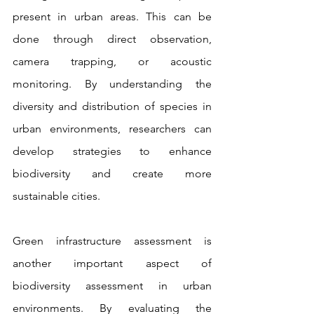
present in urban areas. This can be 
done through direct observation, 
camera trapping, or acoustic 
monitoring. By understanding the 
diversity and distribution of species in 
urban environments, researchers can 
develop strategies to enhance 
biodiversity and create more 
sustainable cities.
Green infrastructure assessment is 
another important aspect of 
biodiversity assessment in urban 
environments. By evaluating the 