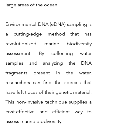
large areas of the ocean.
Environmental DNA (eDNA) sampling is 
a cutting-edge method that has 
revolutionized marine biodiversity 
assessment. By collecting water 
samples and analyzing the DNA 
fragments present in the water, 
researchers can find the species that 
have left traces of their genetic material. 
This non-invasive technique supplies a 
cost-effective and efficient way to 
assess marine biodiversity.