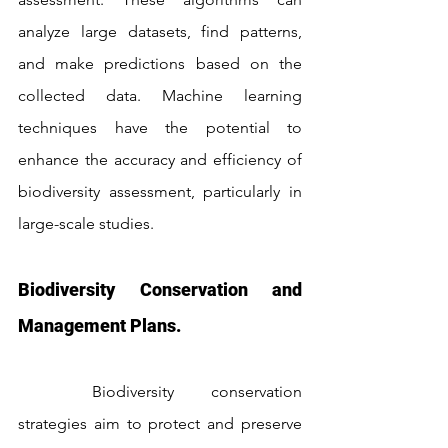
analyze large datasets, find patterns, 
and make predictions based on the 
collected data. Machine learning 
techniques have the potential to 
enhance the accuracy and efficiency of 
biodiversity assessment, particularly in 
large-scale studies.
Biodiversity Conservation and 
Management Plans.
	Biodiversity conservation 
strategies aim to protect and preserve 