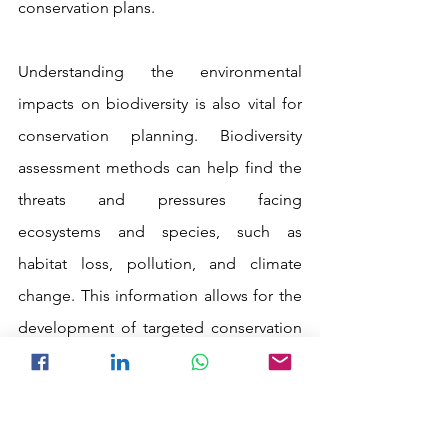
conservation plans.
Understanding the environmental 
impacts on biodiversity is also vital for 
conservation planning. Biodiversity 
assessment methods can help find the 
threats and pressures facing 
ecosystems and species, such as 
habitat loss, pollution, and climate 
change. This information allows for the 
development of targeted conservation 
strategies to mitigate these impacts 
and ensure the long-term survival of 
biodiversity.