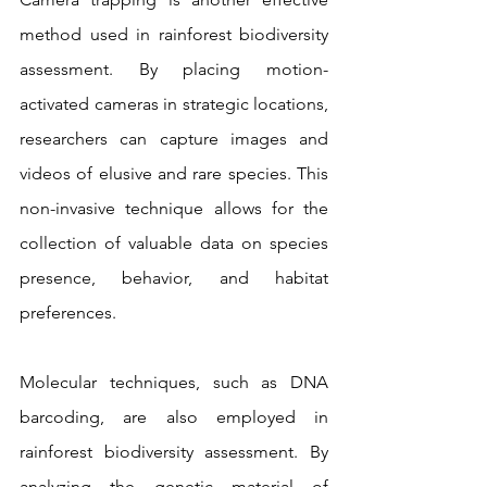
method used in rainforest biodiversity 
assessment. By placing motion-
activated cameras in strategic locations, 
researchers can capture images and 
videos of elusive and rare species. This 
non-invasive technique allows for the 
collection of valuable data on species 
presence, behavior, and habitat 
preferences.
Molecular techniques, such as DNA 
barcoding, are also employed in 
rainforest biodiversity assessment. By 
analyzing the genetic material of 