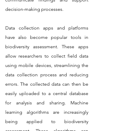
decision-making processes.
Data collection apps and platforms 
have also become popular tools in 
biodiversity assessment. These apps 
allow researchers to collect field data 
using mobile devices, streamlining the 
data collection process and reducing 
errors. The collected data can then be 
easily uploaded to a central database 
for analysis and sharing. Machine 
learning algorithms are increasingly 
being applied to biodiversity 
assessment. These algorithms can 