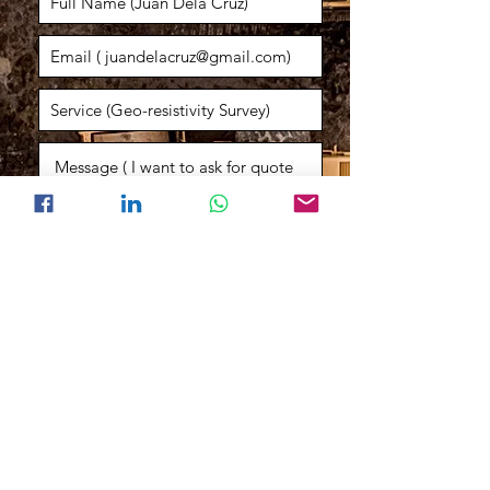
Consult an Expert
Engr. Kristian
General Manager