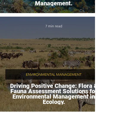
Management.
7 min read
ENVIRONMENTAL MANAGEMENT
Driving Positive Change: Flora &
Fauna Assessment Solutions for
Environmental Management in
Ecology.