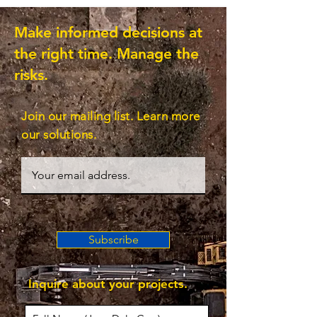
Make informed decisions at
the right time. Manage the
risks.
Join our mailing list. Learn more
our solutions.
Subscribe
Inquire about your projects.