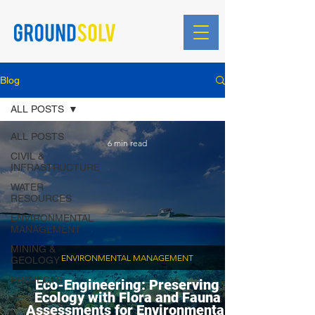
Blog
ALL POSTS
ALL POSTS
6 min read
CIVIL &
INFRASTRUCTURE
WATER
RESOURCES
ENVIRONMENTAL
MANAGEMENT
MINING &
ENVIRONMENTAL MANAGEMENT
GEOLOGY
PROJECTS
Eco-Engineering: Preserving
Ecology with Flora and Fauna
Assessments for Environmental