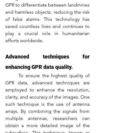
GPR to differentiate between landmines 
and harmless objects, reducing the risk 
of false alarms. This technology has 
saved countless lives and continues to 
play a crucial role in humanitarian 
efforts worldwide.
Advanced techniques for 
enhancing GPR data quality.
	To ensure the highest quality of 
GPR data, advanced techniques are 
employed to enhance the resolution, 
clarity, and accuracy of the images. One 
such technique is the use of antenna 
arrays. By combining the signals from 
multiple antennas, researchers can 
obtain a more detailed image of the 
subsurface. This technique, known as 