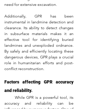
need for extensive excavation.
Additionally, GPR has been 
instrumental in landmine detection and 
clearance. Its ability to detect changes 
in subsurface materials makes it an 
effective tool for identifying buried 
landmines and unexploded ordnance. 
By safely and efficiently locating these 
dangerous devices, GPR plays a crucial 
role in humanitarian efforts and post-
conflict reconstruction.
Factors affecting GPR accuracy 
and reliability.
	While GPR is a powerful tool, its 
accuracy and reliability can be 