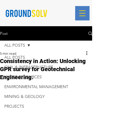
Blog Posts
Post
ALL POSTS
5 min read
ALL POSTS
Consistency in Action: Unlocking
CIVIL & INFRASTRUCTURE
GPR survey for Geotechnical
Engineering.
WATER RESOURCES
ENVIRONMENTAL MANAGEMENT
MINING & GEOLOGY
PROJECTS