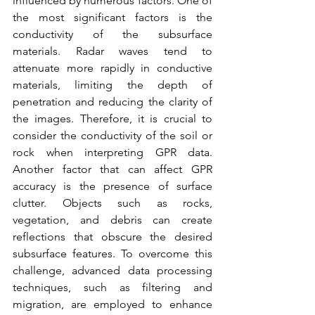
influenced by numerous factors. One of 
the most significant factors is the 
conductivity of the subsurface 
materials. Radar waves tend to 
attenuate more rapidly in conductive 
materials, limiting the depth of 
penetration and reducing the clarity of 
the images. Therefore, it is crucial to 
consider the conductivity of the soil or 
rock when interpreting GPR data. 
Another factor that can affect GPR 
accuracy is the presence of surface 
clutter. Objects such as rocks, 
vegetation, and debris can create 
reflections that obscure the desired 
subsurface features. To overcome this 
challenge, advanced data processing 
techniques, such as filtering and 
migration, are employed to enhance 