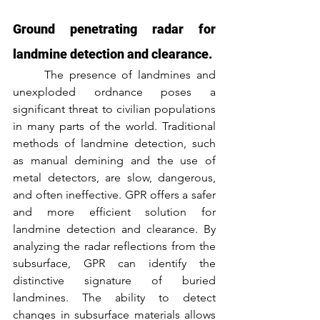
Ground penetrating radar for 
landmine detection and clearance.
	The presence of landmines and 
unexploded ordnance poses a 
significant threat to civilian populations 
in many parts of the world. Traditional 
methods of landmine detection, such 
as manual demining and the use of 
metal detectors, are slow, dangerous, 
and often ineffective. GPR offers a safer 
and more efficient solution for 
landmine detection and clearance. By 
analyzing the radar reflections from the 
subsurface, GPR can identify the 
distinctive signature of buried 
landmines. The ability to detect 
changes in subsurface materials allows 