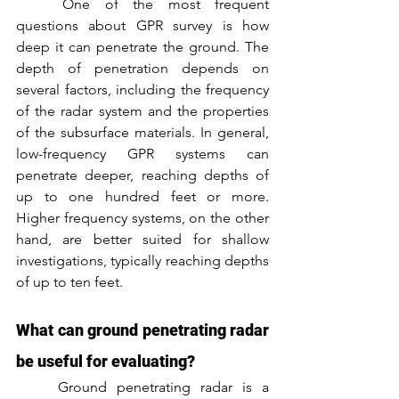
	One of the most frequent 
questions about GPR survey is how 
deep it can penetrate the ground. The 
depth of penetration depends on 
several factors, including the frequency 
of the radar system and the properties 
of the subsurface materials. In general, 
low-frequency GPR systems can 
penetrate deeper, reaching depths of 
up to one hundred feet or more. 
Higher frequency systems, on the other 
hand, are better suited for shallow 
investigations, typically reaching depths 
of up to ten feet.
What can ground penetrating radar 
be useful for evaluating?
	Ground penetrating radar is a 