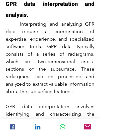
GPR data interpretation and 
analysis.
	Interpreting and analyzing GPR 
data require a combination of 
expertise, experience, and specialized 
software tools. GPR data typically 
consists of a series of radargrams, 
which are two-dimensional cross-
sections of the subsurface. These 
radargrams can be processed and 
analyzed to extract valuable information 
about the subsurface features.
GPR data interpretation involves 
identifying and characterizing the 
different reflections and anomalies 
present in the radargrams. This process 
requires a thorough understanding of 