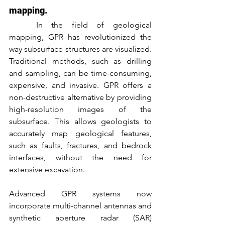
mapping.
	In the field of geological 
mapping, GPR has revolutionized the 
way subsurface structures are visualized. 
Traditional methods, such as drilling 
and sampling, can be time-consuming, 
expensive, and invasive. GPR offers a 
non-destructive alternative by providing 
high-resolution images of the 
subsurface. This allows geologists to 
accurately map geological features, 
such as faults, fractures, and bedrock 
interfaces, without the need for 
extensive excavation.
Advanced GPR systems now 
incorporate multi-channel antennas and 
synthetic aperture radar (SAR) 