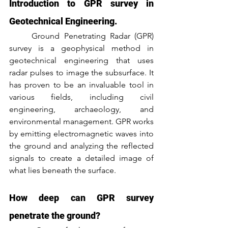
Introduction to GPR survey in 
Geotechnical Engineering.
	Ground Penetrating Radar (GPR) 
survey is a geophysical method in 
geotechnical engineering that uses 
radar pulses to image the subsurface. It 
has proven to be an invaluable tool in 
various fields, including civil 
engineering, archaeology, and 
environmental management. GPR works 
by emitting electromagnetic waves into 
the ground and analyzing the reflected 
signals to create a detailed image of 
what lies beneath the surface.
How deep can GPR survey 
penetrate the ground?