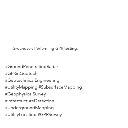
Groundsolv Performing GPR testing. 
#GroundPenetratingRadar
#GPRinGeotech
#GeotechnicalEngineering
#UtilityMapping
#SubsurfaceMapping
#GeophysicalSurvey
#InfrastructureDetection
#UndergroundMapping
#UtilityLocating
#GPRSurvey