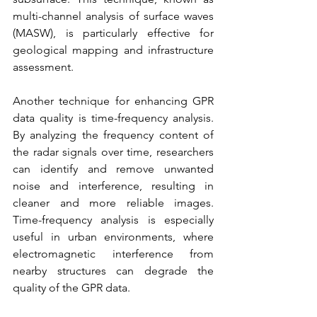
multi-channel analysis of surface waves 
(MASW), is particularly effective for 
geological mapping and infrastructure 
assessment.
Another technique for enhancing GPR 
data quality is time-frequency analysis. 
By analyzing the frequency content of 
the radar signals over time, researchers 
can identify and remove unwanted 
noise and interference, resulting in 
cleaner and more reliable images. 
Time-frequency analysis is especially 
useful in urban environments, where 
electromagnetic interference from 
nearby structures can degrade the 
quality of the GPR data.