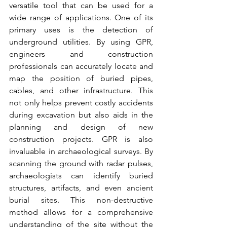
versatile tool that can be used for a 
wide range of applications. One of its 
primary uses is the detection of 
underground utilities. By using GPR, 
engineers and construction 
professionals can accurately locate and 
map the position of buried pipes, 
cables, and other infrastructure. This 
not only helps prevent costly accidents 
during excavation but also aids in the 
planning and design of new 
construction projects. GPR is also 
invaluable in archaeological surveys. By 
scanning the ground with radar pulses, 
archaeologists can identify buried 
structures, artifacts, and even ancient 
burial sites. This non-destructive 
method allows for a comprehensive 
understanding of the site without the 