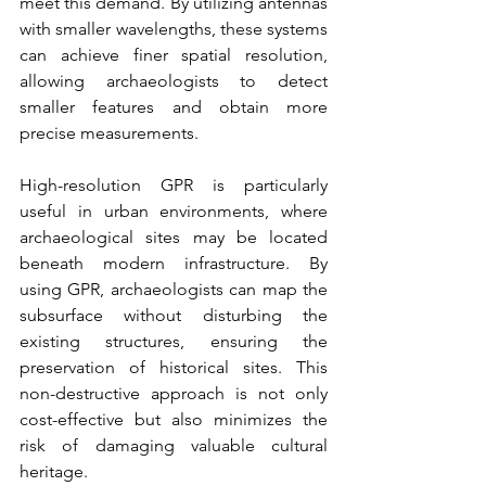
meet this demand. By utilizing antennas 
with smaller wavelengths, these systems 
can achieve finer spatial resolution, 
allowing archaeologists to detect 
smaller features and obtain more 
precise measurements.
High-resolution GPR is particularly 
useful in urban environments, where 
archaeological sites may be located 
beneath modern infrastructure. By 
using GPR, archaeologists can map the 
subsurface without disturbing the 
existing structures, ensuring the 
preservation of historical sites. This 
non-destructive approach is not only 
cost-effective but also minimizes the 
risk of damaging valuable cultural 
heritage.