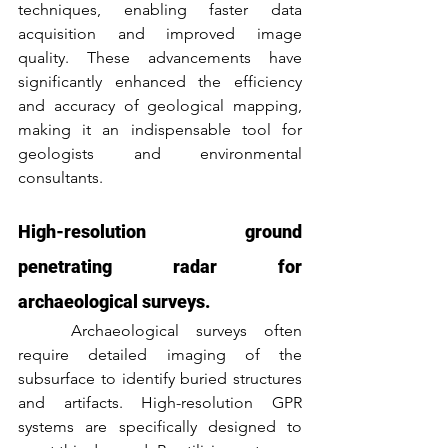
techniques, enabling faster data 
acquisition and improved image 
quality. These advancements have 
significantly enhanced the efficiency 
and accuracy of geological mapping, 
making it an indispensable tool for 
geologists and environmental 
consultants.
High-resolution ground 
penetrating radar for 
archaeological surveys.
	Archaeological surveys often 
require detailed imaging of the 
subsurface to identify buried structures 
and artifacts. High-resolution GPR 
systems are specifically designed to 