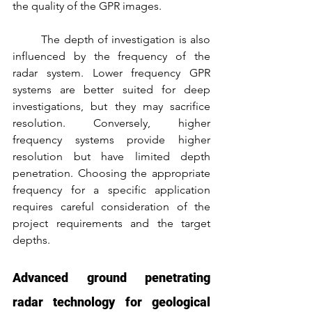
the quality of the GPR images.
	The depth of investigation is also 
influenced by the frequency of the 
radar system. Lower frequency GPR 
systems are better suited for deep 
investigations, but they may sacrifice 
resolution. Conversely, higher 
frequency systems provide higher 
resolution but have limited depth 
penetration. Choosing the appropriate 
frequency for a specific application 
requires careful consideration of the 
project requirements and the target 
depths.
Advanced ground penetrating 
radar technology for geological 