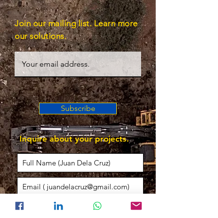
Join our mailing list. Learn more
our solutions.
Subscribe
Inquire about your projects.