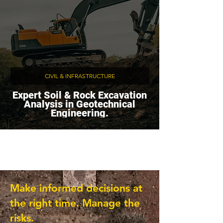
CIVIL & INFRASTRUCTURE
Expert Soil & Rock Excavation
Analysis in Geotechnical
Engineering.
Make informed decisions at
the right time. Manage the
risks.