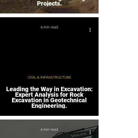
Projects.
6 min read
CIVIL & INFRASTRUCTURE
Leading the Way in Excavation:
Expert Analysis for Rock
Excavation in Geotechnical
Engineering.
6 min read