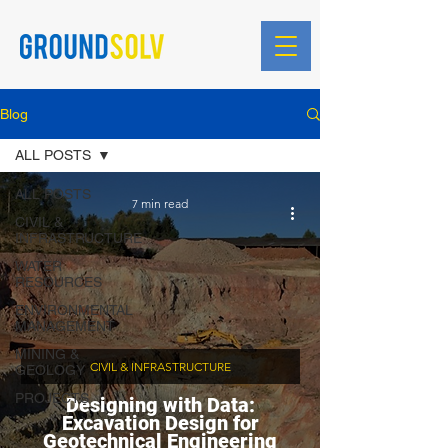
Blog
ALL POSTS
ALL POSTS
7 min read
CIVIL &
INFRASTRUCTURE
WATER
RESOURCES
ENVIRONMENTAL
MANAGEMENT
MINING &
CIVIL & INFRASTRUCTURE
GEOLOGY
PROJECTS
Designing with Data:
Excavation Design for
Geotechnical Engineering