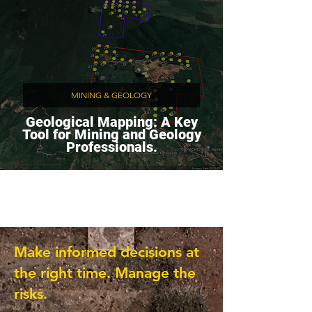
MINING & GEOLOGY
Geological Mapping: A Key
Tool for Mining and Geology
Professionals.
Make informed decisions at
the right time. Manage the
risks.