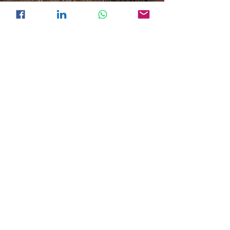
Join our mailing list. Learn more
our solutions.
Subscribe
Inquire about your projects.