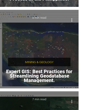
6 min read
MINING & GEOLOGY
Expert GIS: Best Practices for
Streamlining Geodatabase
Management.
7 min read