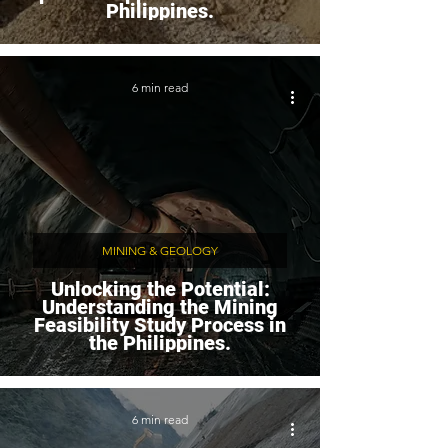
Philippines.
6 min read
MINING & GEOLOGY
Unlocking the Potential:
Understanding the Mining
Feasibility Study Process in
the Philippines.
6 min read