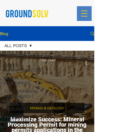
Blog
ALL POSTS
ALL POSTS
7 min read
CIVIL &
INFRASTRUCTURE
WATER
RESOURCES
ENVIRONMENTAL
MANAGEMENT
MINING &
MINING & GEOLOGY
GEOLOGY
PROJECTS
Maximize Success: Mineral
Processing Permit for mining
permits applications in the