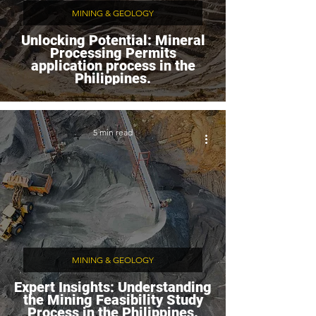
MINING & GEOLOGY
Unlocking Potential: Mineral
Processing Permits
application process in the
Philippines.
5 min read
MINING & GEOLOGY
Expert Insights: Understanding
the Mining Feasibility Study
Process in the Philippines.