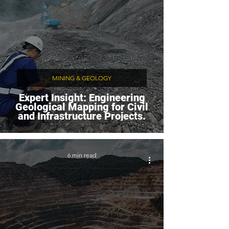
MINING & GEOLOGY
Expert Insight: Engineering
Geological Mapping for Civil
and Infrastructure Projects.
6 min read