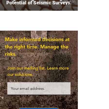
Potential of Seismic Surveys.
Make informed decisions at
the right time. Manage the
risks.
Join our mailing list. Learn more
our solutions.