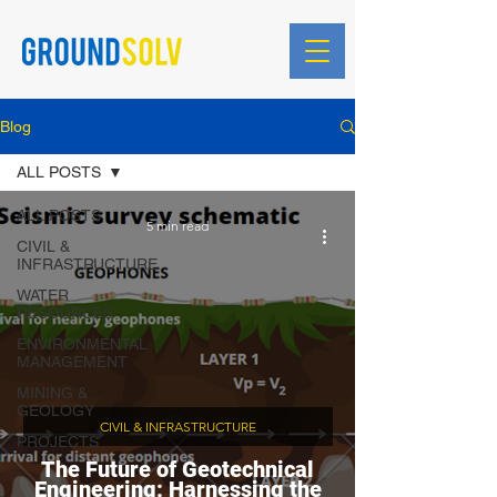
Blog
ALL POSTS
ALL POSTS
5 min read
CIVIL &
INFRASTRUCTURE
WATER
RESOURCES
ENVIRONMENTAL
MANAGEMENT
MINING &
GEOLOGY
CIVIL & INFRASTRUCTURE
PROJECTS
The Future of Geotechnical
Engineering: Harnessing the