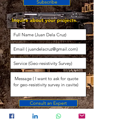
Subscribe
Inquire about your projects.
Consult an Expert