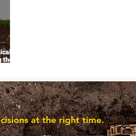
ical
g the
c
sions at the right time.