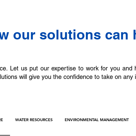
w our solutions can 
ce. Let us put our expertise to work for you and 
lutions will give you the confidence to take on any 
RE
WATER RESOURCES
ENVIRONMENTAL MANAGEMENT