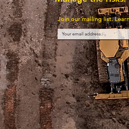
Join our mailing list. Lea