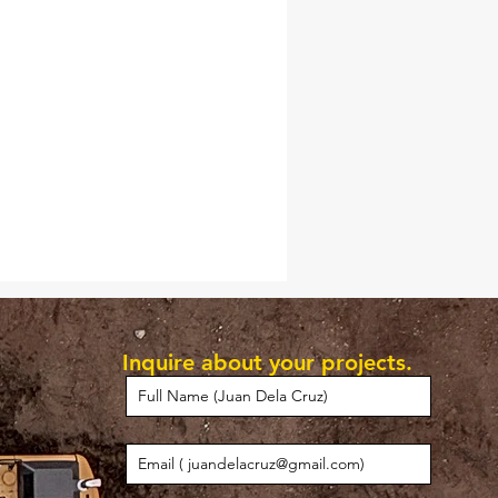
Inquire about your projects.