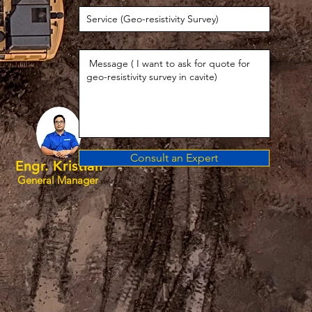
Consult an Expert
Engr. Kristian
General Manager