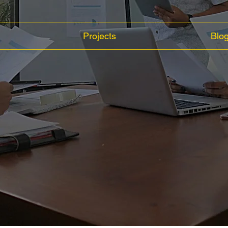
Projects
Blo