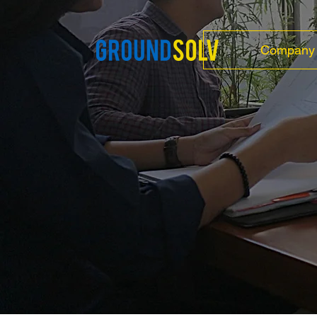
Company