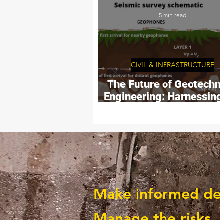
PROJECTS
5 min read
CIVIL & INFRASTRUCTURE
The Future of Geotechn
Engineering: Harnessin
Potential of Seismi
Surveys.
Make informed deci
Manage the risks.