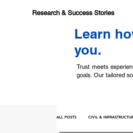
Research & Success Stories
Learn ho
you.
Trust meets experien
goals. Our tailored so
ALL POSTS
CIVIL & INFRASTRUCTU