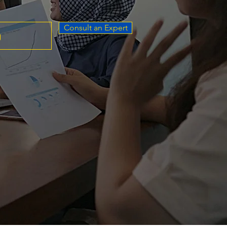
Consult an Expert
g