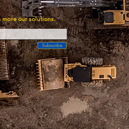
rn more our solutions.
Subscribe