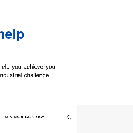
help
help you achieve your
industrial challenge.
MINING & GEOLOGY